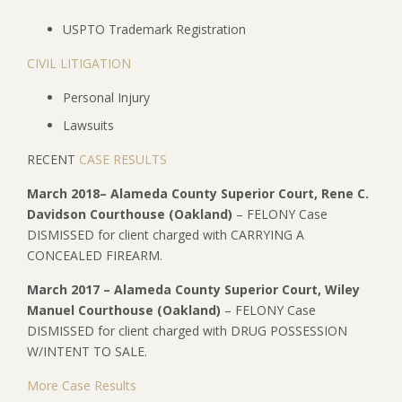
USPTO Trademark Registration
CIVIL LITIGATION
Personal Injury
Lawsuits
RECENT
CASE RESULTS
March 2018– Alameda County Superior Court, Rene C.
Davidson Courthouse (Oakland)
– FELONY Case
DISMISSED for client charged with CARRYING A
CONCEALED FIREARM.
March 2017 – Alameda County Superior Court, Wiley
Manuel Courthouse (Oakland)
– FELONY Case
DISMISSED for client charged with DRUG POSSESSION
W/INTENT TO SALE.
More Case Results