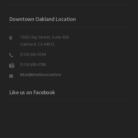
Downtown Oakland Location
1300 Clay Street, Suite 600
Oakland, CA 94612
(510) 343-3594
(510) 698-4788
MLM@theMonroeFirm
Like us on Facebook