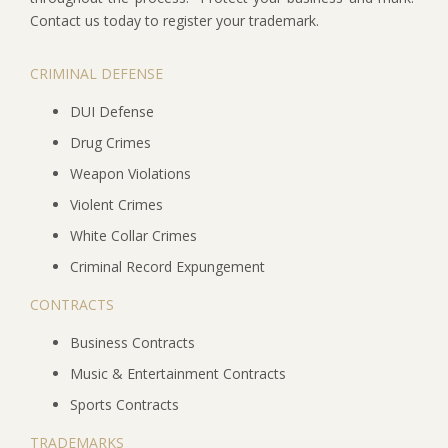
Contact us today to register your trademark.
CRIMINAL DEFENSE
DUI Defense
Drug Crimes
Weapon Violations
Violent Crimes
White Collar Crimes
Criminal Record Expungement
CONTRACTS
Business Contracts
Music & Entertainment Contracts
Sports Contracts
TRADEMARKS