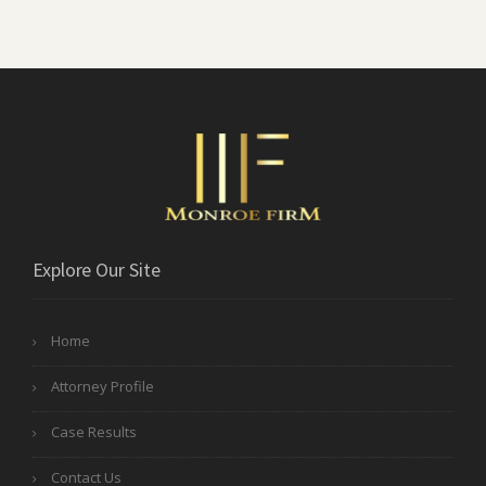
Explore Our Site
Home
Attorney Profile
Case Results
Contact Us