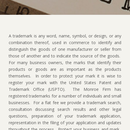
A trademark is any word, name, symbol, or design, or any
combination thereof, used in commerce to identify and
distinguish the goods of one manufacturer or seller from
those of another and to indicate the source of the goods.
For many business owners, the marks that identify their
products or goods are as important as the products
themselves.
In order to protect your mark it is wise to
register your mark with the United States Patent and
Trademark Office (USPTO).
The Monroe Firm has
registered trademarks for a number of individuals and small
businesses.
For a flat fee we provide a trademark search,
consultation discussing search results and other legal
questions, preparation of your trademark application,
representation in the filing of your application and updates
throughout the process.
Protect your business and mark.