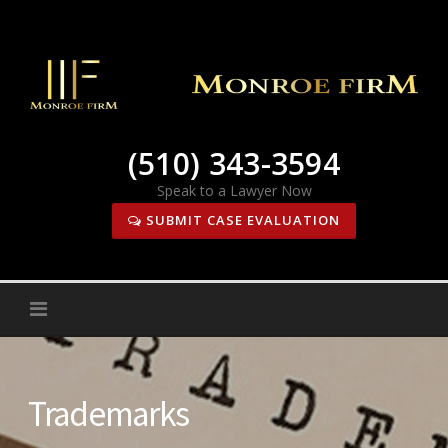
Skip
to
content
(510) 343-3594
Speak to a Lawyer Now
SUBMIT CASE EVALUATION
Trademarks