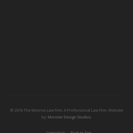
© 2016 The Monroe Law Firm. A Professional Law Firm. Website
by:
Monster Design Studios.
Contact Us
Back to Top