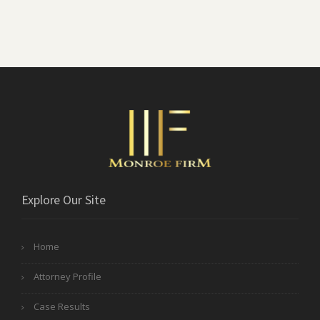
Explore Our Site
Home
Attorney Profile
Case Results