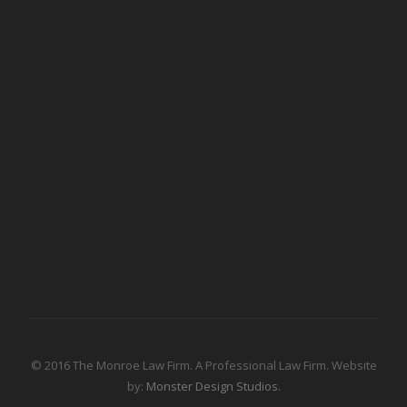
© 2016 The Monroe Law Firm. A Professional Law Firm. Website
by:
Monster Design Studios.