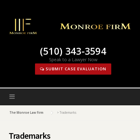
Skip
to
content
(510) 343-3594
Speak to a Lawyer Now
SUBMIT CASE EVALUATION
The Monroe Law Firm
>
Trademarks
Trademarks