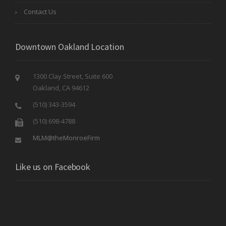
Contact Us
Downtown Oakland Location
1300 Clay Street, Suite 600
Oakland, CA 94612
(510) 343-3594
(510) 698-4788
MLM@theMonroeFirm
Like us on Facebook