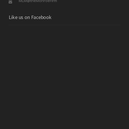
MLM@theMonroeFirm
Like us on Facebook