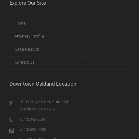
Explore Our Site
Home
Attorney Profile
Case Results
Contact Us
Downtown Oakland Location
1300 Clay Street, Suite 600
Oakland, CA 94612
(510) 343-3594
(510) 698-4788