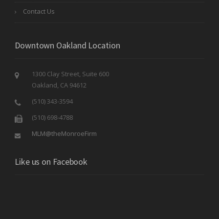
Contact Us
Downtown Oakland Location
1300 Clay Street, Suite 600
Oakland, CA 94612
(510) 343-3594
(510) 698-4788
MLM@theMonroeFirm
Like us on Facebook