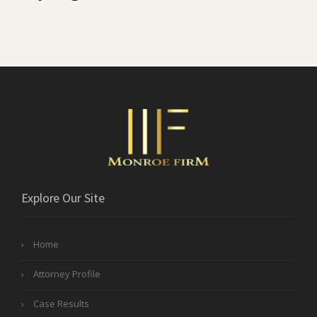
Explore Our Site
Home
Attorney Profile
Case Results