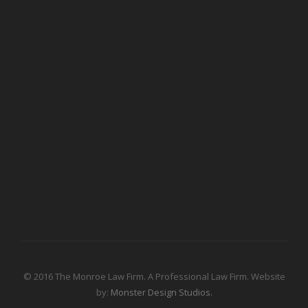
© 2016 The Monroe Law Firm. A Professional Law Firm. Website
by:
Monster Design Studios.