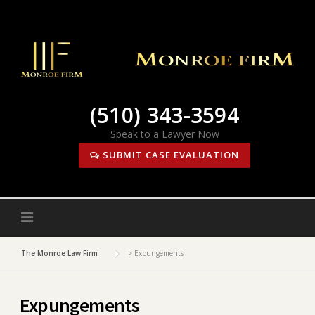
Skip
to
content
(510) 343-3594
Speak to a Lawyer Now
SUBMIT CASE EVALUATION
The Monroe Law Firm
>
Expungements
Expungements