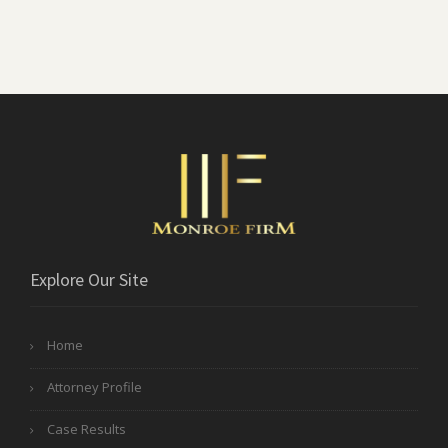
Explore Our Site
Home
Attorney Profile
Case Results