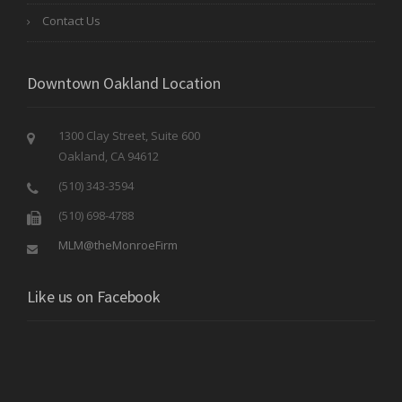
Contact Us
Downtown Oakland Location
1300 Clay Street, Suite 600
Oakland, CA 94612
(510) 343-3594
(510) 698-4788
MLM@theMonroeFirm
Like us on Facebook