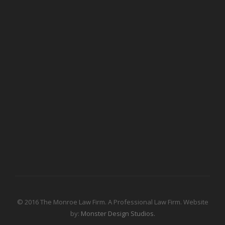
© 2016 The Monroe Law Firm. A Professional Law Firm. Website
by:
Monster Design Studios.