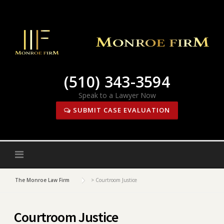
Skip
to
content
(510) 343-3594
Speak to a Lawyer Now
SUBMIT CASE EVALUATION
The Monroe Law Firm
>
Courtroom Justice
Courtroom Justice